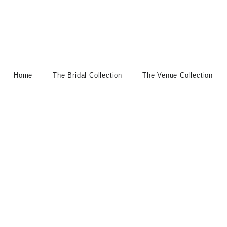
Home
The Bridal Collection
The Venue Collection