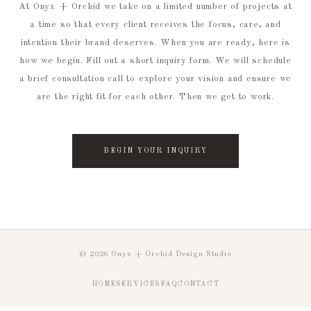
At Onyx + Orchid we take on a limited number of projects at
a time so that every client receives the focus, care, and
intention their brand deserves. When you are ready, here is
how we begin. Fill out a short inquiry form. We will schedule
a brief consultation call to explore your vision and ensure we
are the right fit for each other. Then we get to work.
BEGIN YOUR INQUIRY
© 2026 Onyx + Orchid Design Studio
HOME
SERVICES
FAQ
CONTACT