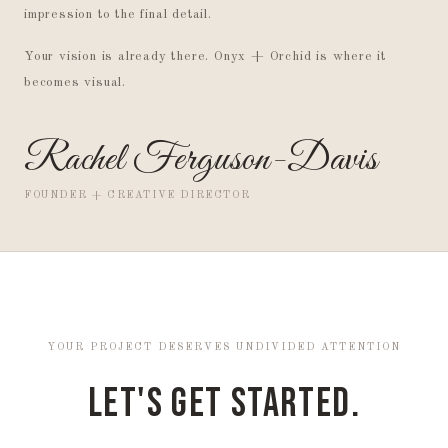
impression to the final detail.
Your vision is already there. Onyx + Orchid is where it
becomes visual.
Rachel Ferguson-Davis
FOUNDER + CREATIVE DIRECTOR
YOUR PROJECT DESERVES UNDIVIDED ATTENTION
Let's Get Started.