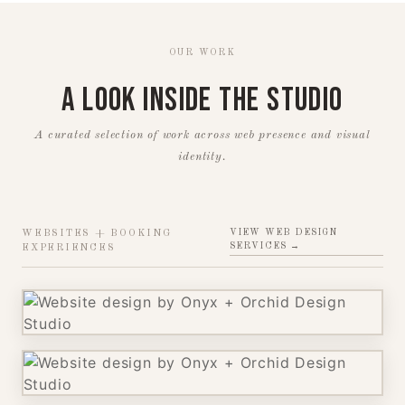
OUR WORK
A Look Inside the Studio
A curated selection of work across web presence and visual
identity.
VIEW WEB DESIGN
WEBSITES + BOOKING
SERVICES →
EXPERIENCES