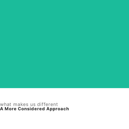
Designed with Intention
From brand imagery to social and ad visuals, each
piece is created to feel cohesive, refined, and
aligned. Your brand shows up polished and
effortless across every touchpoint.
View Services
what makes us different
A More Considered Approach