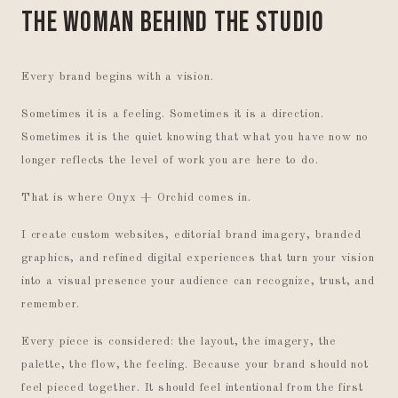
The Woman Behind the Studio
Every brand begins with a vision.
Sometimes it is a feeling. Sometimes it is a direction.
Sometimes it is the quiet knowing that what you have now no
longer reflects the level of work you are here to do.
That is where Onyx + Orchid comes in.
I create custom websites, editorial brand imagery, branded
graphics, and refined digital experiences that turn your vision
into a visual presence your audience can recognize, trust, and
remember.
Every piece is considered: the layout, the imagery, the
palette, the flow, the feeling. Because your brand should not
feel pieced together. It should feel intentional from the first