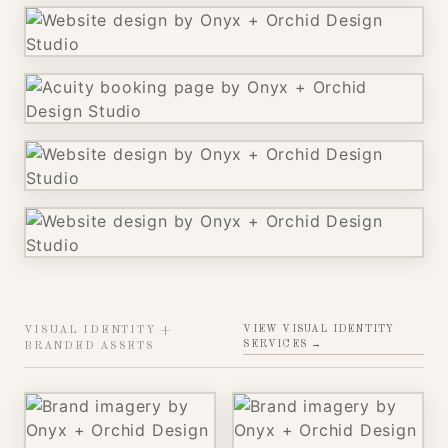
VIEW VISUAL IDENTITY
VISUAL IDENTITY +
SERVICES →
BRANDED ASSETS