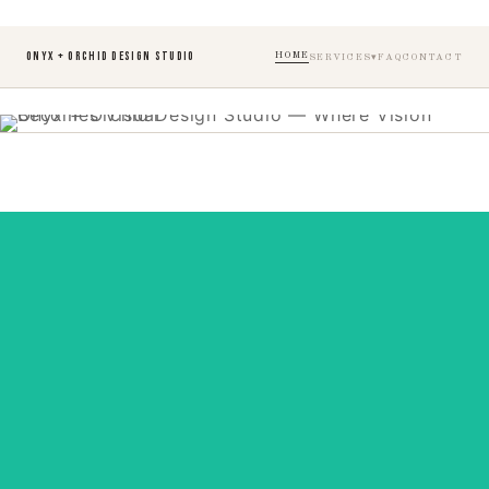
ONYX + ORCHID DESIGN STUDIO
HOME
SERVICES
FAQ
CONTACT
Designed with Intention
Behind every beautiful website is a thousand
details, we take care of them all, so bringing your
vision to life feels effortless.
View Services